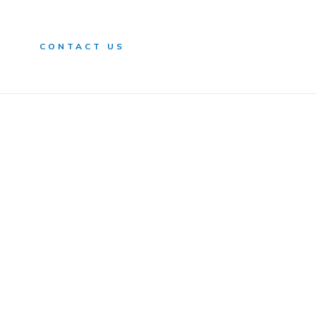
n
CONTACT US