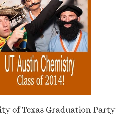
ity of Texas Graduation Party