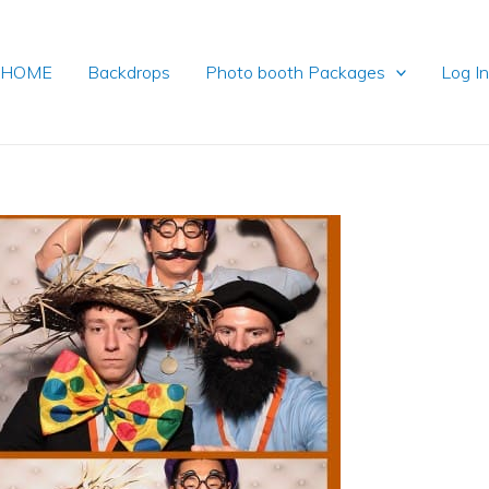
HOME
Backdrops
Photo booth Packages
Log I