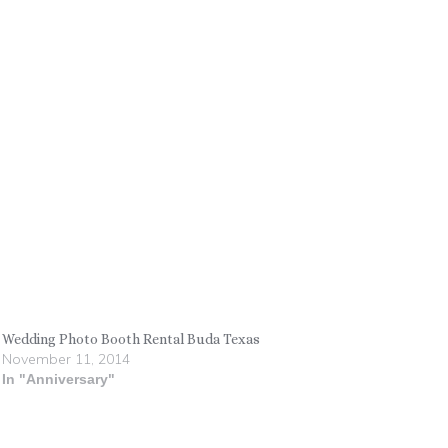
Wedding Photo Booth Rental Buda Texas
November 11, 2014
In "Anniversary"