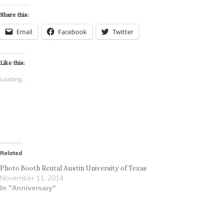
Share this:
Email
Facebook
Twitter
Like this:
Loading...
Related
Photo Booth Rental Austin University of Texas
November 11, 2014
In "Anniversary"