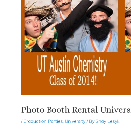
Photo Booth Rental Univers
/
Graduation Parties
,
University
/ By
Shay Lesyk