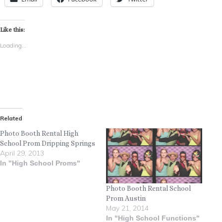
Like this:
Loading...
Related
Photo Booth Rental High
School Prom Dripping Springs
April 29, 2013
In "High School Proms"
Photo Booth Rental School
Prom Austin
May 21, 2014
In "High School Functions"