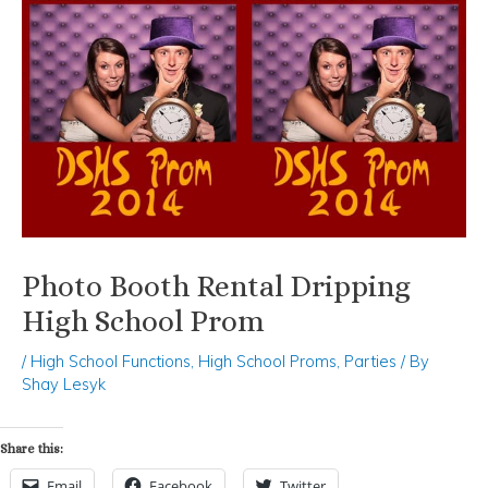
Photo Booth Rental Dripping
High School Prom
/
High School Functions
,
High School Proms
,
Parties
/ By
Shay Lesyk
Share this:
Email
Facebook
Twitter