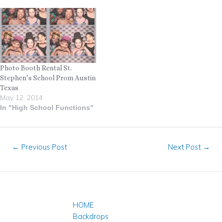
Photo Booth Rental St.
Stephen’s School Prom Austin
Texas
May 12, 2014
In "High School Functions"
←
Previous Post
Next Post
→
HOME
Backdrops