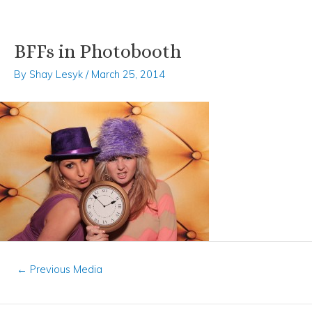
BFFs in Photobooth
Skip
Post
to
navigation
By
Shay Lesyk
/
March 25, 2014
content
←
Previous Media