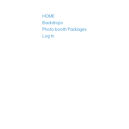
HOME
Backdrops
Photo booth Packages
Log In