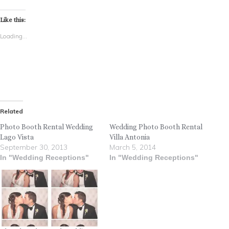
Like this:
Loading...
Related
Photo Booth Rental Wedding
Wedding Photo Booth Rental
Lago Vista
Villa Antonia
September 30, 2013
March 5, 2014
In "Wedding Receptions"
In "Wedding Receptions"