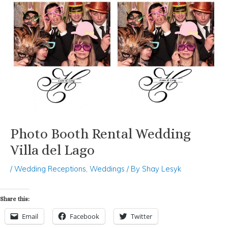
Photo Booth Rental Wedding
Villa del Lago
/
Wedding Receptions
,
Weddings
/ By
Shay Lesyk
Share this:
Email
Facebook
Twitter