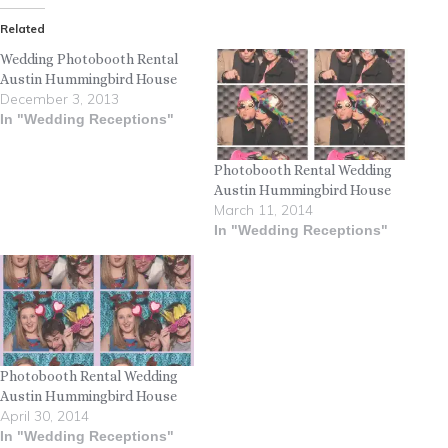
Related
Wedding Photobooth Rental
Austin Hummingbird House
December 3, 2013
In "Wedding Receptions"
Photobooth Rental Wedding
Austin Hummingbird House
March 11, 2014
In "Wedding Receptions"
Photobooth Rental Wedding
Austin Hummingbird House
April 30, 2014
In "Wedding Receptions"