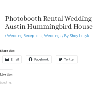
Photobooth Rental Wedding
Skip
Post
to
navigation
Austin Hummingbird House
content
/
Wedding Receptions
,
Weddings
/ By
Shay Lesyk
Share this:
Email
Facebook
Twitter
Like this:
Loading...