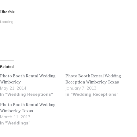
Like this:
Loading...
Related
Photo Booth Rental Wedding
Photo Booth Rental Wedding
Wimberley
Reception Wimberley Texas
May 21, 2014
January 7, 2013
In "Wedding Receptions"
In "Wedding Receptions"
Photo Booth Rental Wedding
Wimberley Texas
March 11, 2013
In "Weddings"