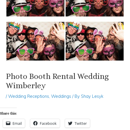
Photo Booth Rental Wedding
Wimberley
/
Wedding Receptions
,
Weddings
/ By
Shay Lesyk
Share this:
Email
Facebook
Twitter