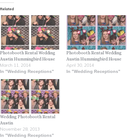
Related
Photobooth Rental Wedding
Photobooth Rental Wedding
Austin Hummingbird House
Austin Hummingbird House
March 11, 2014
April 30, 2014
In "Wedding Receptions"
In "Wedding Receptions"
Wedding Photobooth Rental
Austin
November 28, 2013
In "Wedding Receptions"