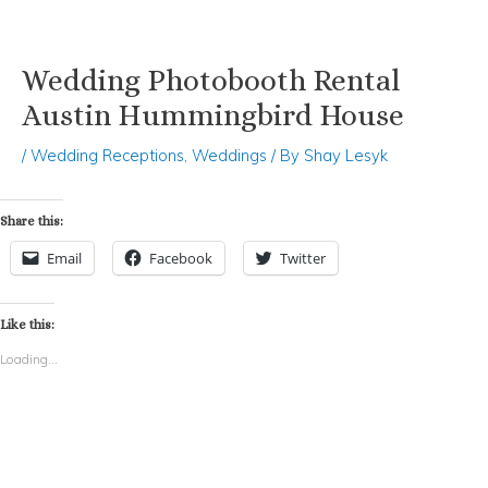
Wedding Photobooth Rental
Skip
Post
to
navigation
Austin Hummingbird House
content
/
Wedding Receptions
,
Weddings
/ By
Shay Lesyk
Share this:
Email
Facebook
Twitter
Like this:
Loading...