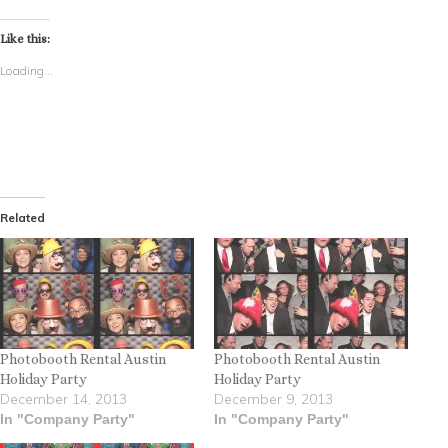
Like this:
Loading...
Related
Photobooth Rental Austin
Photobooth Rental Austin
Holiday Party
Holiday Party
December 14, 2013
December 9, 2013
In "Company Party"
In "Company Party"