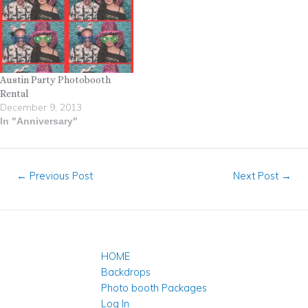
Austin Party Photobooth
Rental
December 9, 2013
In "Anniversary"
←
Previous Post
Next Post
→
HOME
Backdrops
Photo booth Packages
Log In