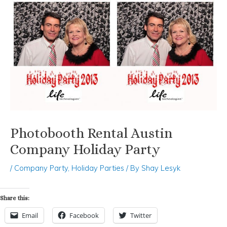
Photobooth Rental Austin
Company Holiday Party
/
Company Party
,
Holiday Parties
/ By
Shay Lesyk
Share this:
Email
Facebook
Twitter