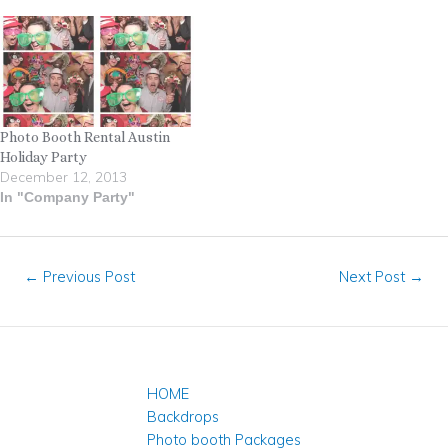
Photo Booth Rental Austin
Holiday Party
December 12, 2013
In "Company Party"
←
Previous Post
Next Post
→
HOME
Backdrops
Photo booth Packages