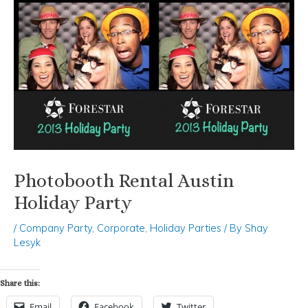
Photobooth Rental Austin
Holiday Party
/
Company Party
,
Corporate
,
Holiday Parties
/ By
Shay
Lesyk
Share this:
Email
Facebook
Twitter