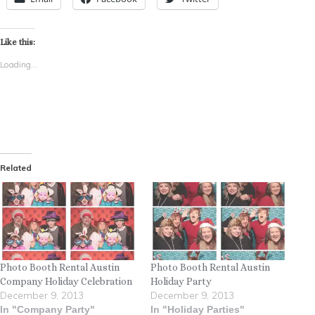
Like this:
Loading...
Related
Photo Booth Rental Austin
Photo Booth Rental Austin
Company Holiday Celebration
Holiday Party
December 9, 2013
December 9, 2013
In "Company Party"
In "Holiday Parties"