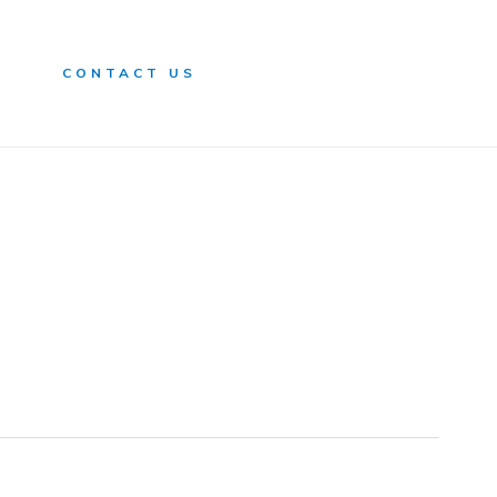
n
CONTACT US