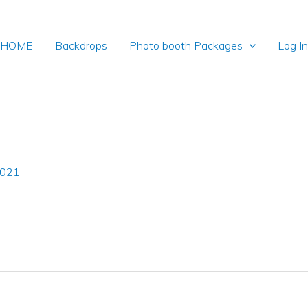
HOME
Backdrops
Photo booth Packages
Log I
2021