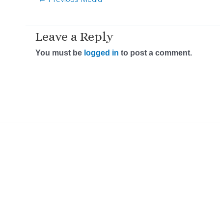
Leave a Reply
You must be
logged in
to post a comment.