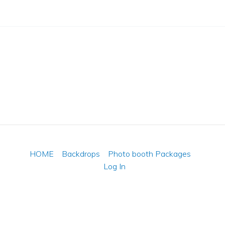
HOME
Backdrops
Photo booth Packages
Log In