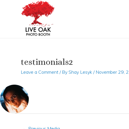
Skip
Post
to
navigation
content
testimonials2
Leave a Comment
/ By
Shay Lesyk
/
November 29, 
←
Previous Media