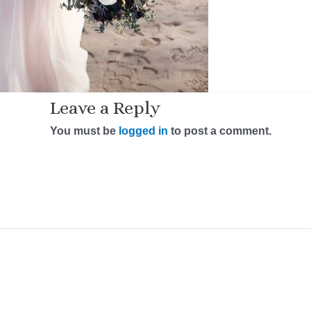
Leave a Reply
You must be
logged in
to post a comment.