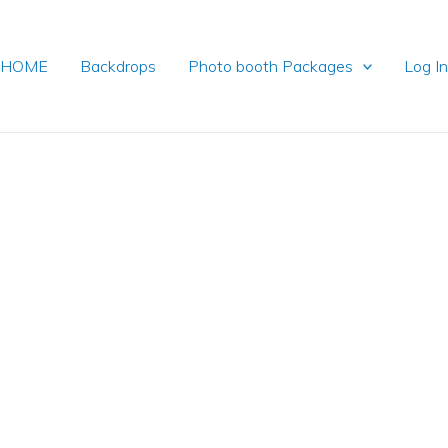
HOME
Backdrops
Photo booth Packages
Log I