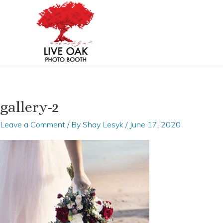
Skip
to
content
gallery-2
Leave a Comment
/ By
Shay Lesyk
/
June 17, 2020