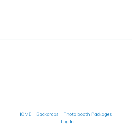
HOME
Backdrops
Photo booth Packages
Log In