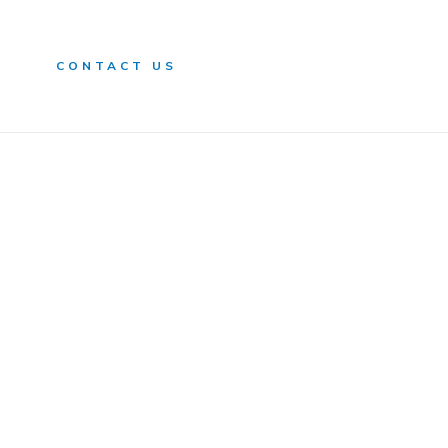
n
CONTACT US