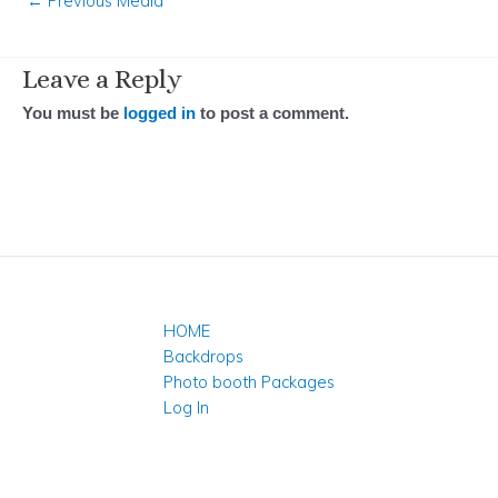
←
Previous Media
Leave a Reply
You must be
logged in
to post a comment.
HOME
Backdrops
Photo booth Packages
Log In