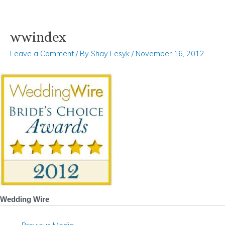
wwindex
Skip
Post
to
navigation
Leave a Comment
/ By
Shay Lesyk
/
November 16, 2012
content
Wedding Wire