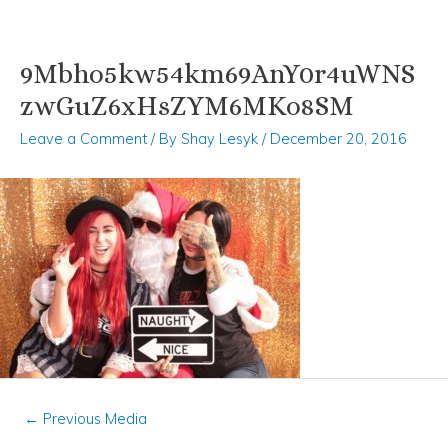
9Mbho5kw54km69AnY0r4uWNS
Skip
Post
to
navigation
zwGuZ6xHsZYM6MKo8SM
content
Leave a Comment
/ By
Shay Lesyk
/
December 20, 2016
←
Previous Media