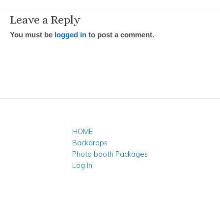
Leave a Reply
You must be
logged in
to post a comment.
HOME
Backdrops
Photo booth Packages
Log In