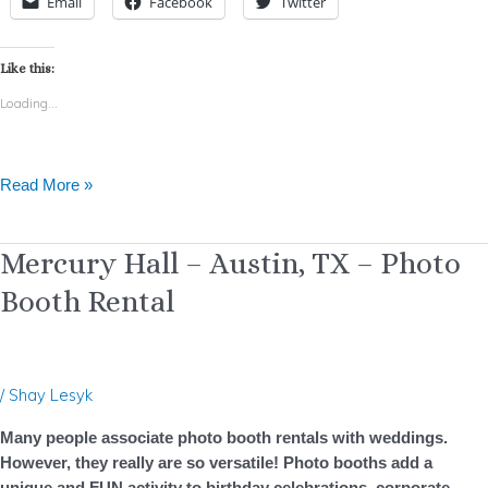
Email
Facebook
Twitter
Like this:
Loading...
Read More »
Mercury
Mercury Hall – Austin, TX – Photo
Hall
Booth Rental
–
Austin,
TX
–
/
Shay Lesyk
Photo
Booth
Many people associate photo booth rentals with weddings.
Rental
However, they really are so versatile! Photo booths add a
unique and FUN activity to birthday celebrations, corporate