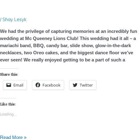
Club
–
Photo
/
Shay Lesyk
Booth
Rental
We had the privilege of capturing memories at an incredibly fun
–
wedding at Mc Queeney Lions Club! This wedding had it all – a
Wedding
mariachi band, BBQ, candy bar, slide show, glow-in-the-dark
necklaces, two Oreo cakes, and the biggest dance floor we’ve
ever seen! We really enjoyed getting to be a part of such a
Share this:
Email
Facebook
Twitter
Like this:
Loading...
Read More »