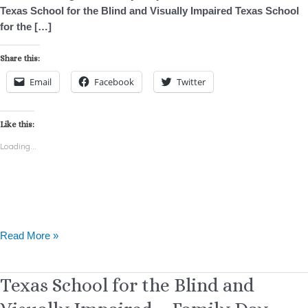
Texas School for the Blind and Visually Impaired Texas School
for the […]
Share this:
Email
Facebook
Twitter
Like this:
Loading...
Read More »
Texas
Texas School for the Blind and
School