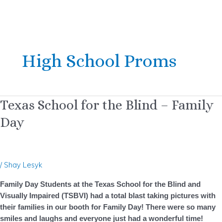
Skip
Post
to
pagination
High School Proms
content
Texas
Texas School for the Blind – Family
School
Day
for
the
Blind
–
/
Shay Lesyk
Family
Day
Family Day Students at the Texas School for the Blind and
Visually Impaired (TSBVI) had a total blast taking pictures with
their families in our booth for Family Day! There were so many
smiles and laughs and everyone just had a wonderful time!