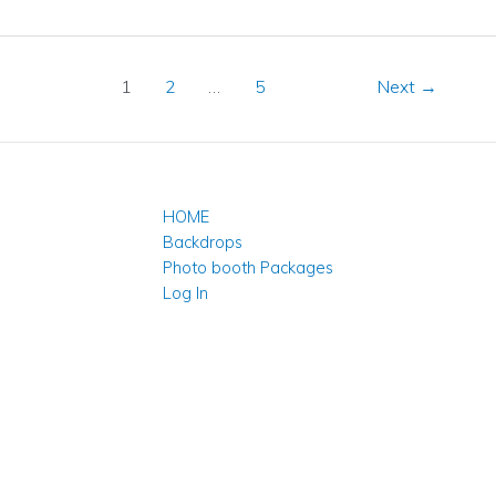
1
2
…
5
Next
→
HOME
Backdrops
Photo booth Packages
Log In