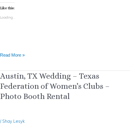
Like this:
Loading...
Read More »
Austin,
Austin, TX Wedding – Texas
TX
Federation of Women’s Clubs –
Wedding
–
Photo Booth Rental
Texas
Federation
of
Women’s
/
Shay Lesyk
Clubs