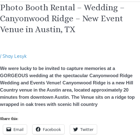
Photo
Photo Booth Rental – Wedding –
Booth
Canyonwood Ridge – New Event
Rental
–
Venue in Austin, TX
Wedding
–
Canyonwood
Ridge
/
Shay Lesyk
–
We were lucky to be invited to capture memories at a
New
GORGEOUS wedding at the spectacular Canyonwood Ridge
Event
Wedding and Events Venue! Canyonwood Ridge is a new Hill
Venue
Country venue in the Austin area, located approximately 20
in
minutes from downtown Austin. The Venue sits on a ridge top
Austin,
wrapped in oak trees with scenic hill country
TX
Share this:
Email
Facebook
Twitter