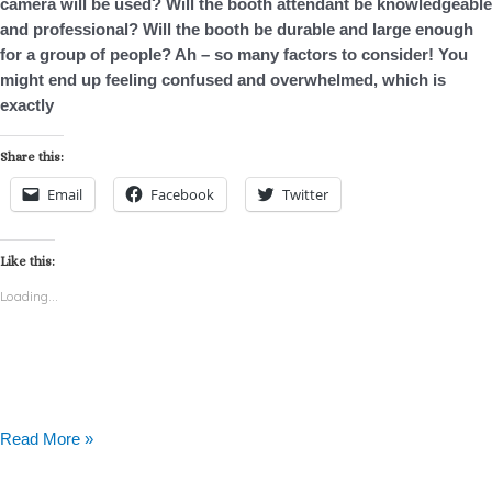
camera will be used? Will the booth attendant be knowledgeable
TX
and professional? Will the booth be durable and large enough
for a group of people? Ah – so many factors to consider! You
might end up feeling confused and overwhelmed, which is
exactly
Share this:
Email
Facebook
Twitter
Like this:
Loading...
Read More »