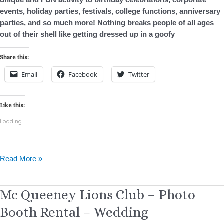
events, holiday parties, festivals, college functions, anniversary
parties, and so much more! Nothing breaks people of all ages
out of their shell like getting dressed up in a goofy
Share this:
Email
Facebook
Twitter
Like this:
Loading...
Read More »
Mc
Mc Queeney Lions Club – Photo
Queeney
Booth Rental – Wedding
Lions