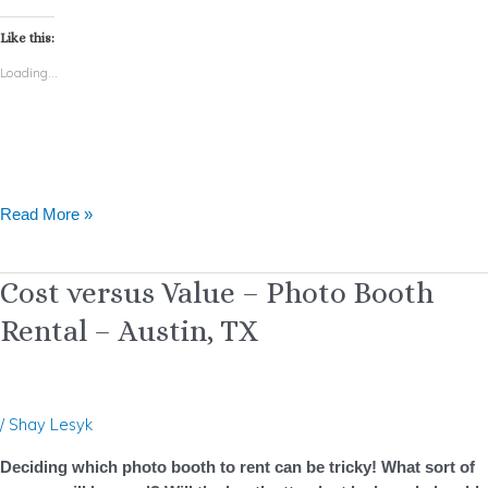
Like this:
Loading...
Read More »
Cost
Cost versus Value – Photo Booth
versus
Rental – Austin, TX
Value
–
Photo
Booth
/
Shay Lesyk
Rental
–
Deciding which photo booth to rent can be tricky! What sort of
Austin,