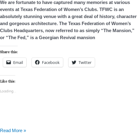
We are fortunate to have captured many memories at various
–
events at Texas Federation of Women’s Clubs. TFWC is an
Photo
absolutely stunning venue with a great deal of history, character
Booth
and gorgeous architecture. The Texas Federation of Women’s
Rental
Clubs Headquarters, now referred to as simply “The Mansion,”
or “The Fed,” is a Georgian Revival mansion
Share this:
Email
Facebook
Twitter
Like this:
Loading...
Read More »