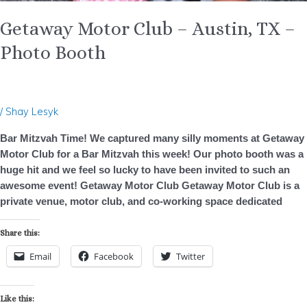
Getaway Motor Club – Austin, TX –
Photo Booth
/
Shay Lesyk
Bar Mitzvah Time! We captured many silly moments at Getaway
Motor Club for a Bar Mitzvah this week! Our photo booth was a
huge hit and we feel so lucky to have been invited to such an
awesome event! Getaway Motor Club Getaway Motor Club is a
private venue, motor club, and co-working space dedicated
Share this:
Email
Facebook
Twitter
Like this: