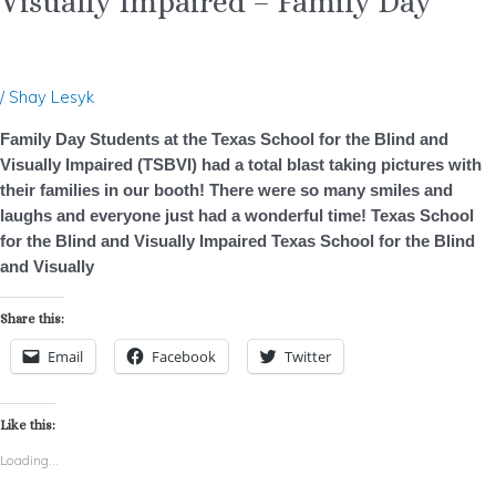
Visually Impaired – Family Day
for
the
Blind
and
/
Shay Lesyk
Visually
Impaired
Family Day Students at the Texas School for the Blind and
–
Visually Impaired (TSBVI) had a total blast taking pictures with
Family
their families in our booth! There were so many smiles and
Day
laughs and everyone just had a wonderful time! Texas School
for the Blind and Visually Impaired Texas School for the Blind
and Visually
Share this:
Email
Facebook
Twitter
Like this:
Loading...