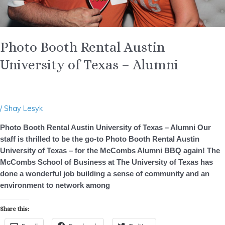
Photo Booth Rental Austin
University of Texas – Alumni
/
Shay Lesyk
Photo Booth Rental Austin University of Texas – Alumni Our
staff is thrilled to be the go-to Photo Booth Rental Austin
University of Texas – for the McCombs Alumni BBQ again! The
McCombs School of Business at The University of Texas has
done a wonderful job building a sense of community and an
environment to network among
Share this: