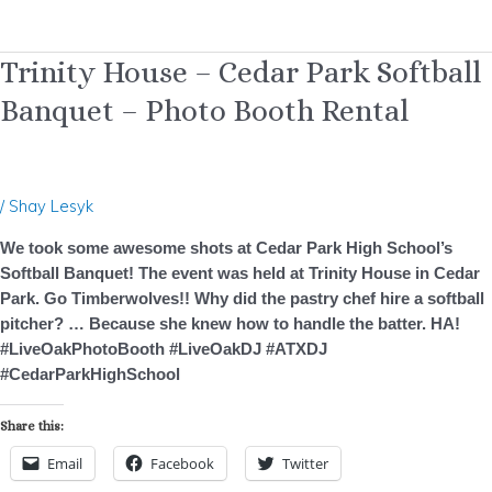
Trinity
Trinity House – Cedar Park Softball
House
Banquet – Photo Booth Rental
–
Cedar
Park
Softball
/
Shay Lesyk
Banquet
–
We took some awesome shots at Cedar Park High School’s
Photo
Softball Banquet! The event was held at Trinity House in Cedar
Booth
Park. Go Timberwolves!! Why did the pastry chef hire a softball
Rental
pitcher? … Because she knew how to handle the batter. HA!
#LiveOakPhotoBooth #LiveOakDJ #ATXDJ
#CedarParkHighSchool
Share this:
Email
Facebook
Twitter