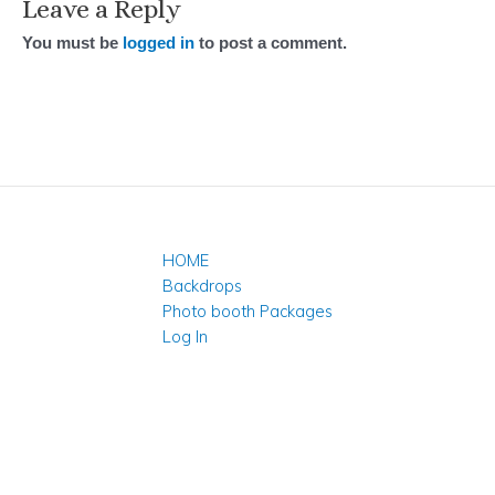
Leave a Reply
You must be
logged in
to post a comment.
HOME
Backdrops
Photo booth Packages
Log In