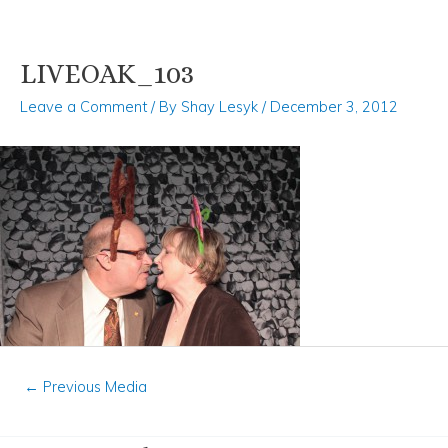
LIVEOAK_103
Skip
Post
to
navigation
Leave a Comment
/ By
Shay Lesyk
/
December 3, 2012
content
←
Previous Media