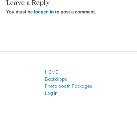
Leave a Reply
You must be
logged in
to post a comment.
HOME
Backdrops
Photo booth Packages
Log In