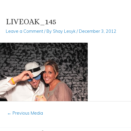
LIVEOAK_145
Skip
Post
to
navigation
Leave a Comment
/ By
Shay Lesyk
/
December 3, 2012
content
←
Previous Media