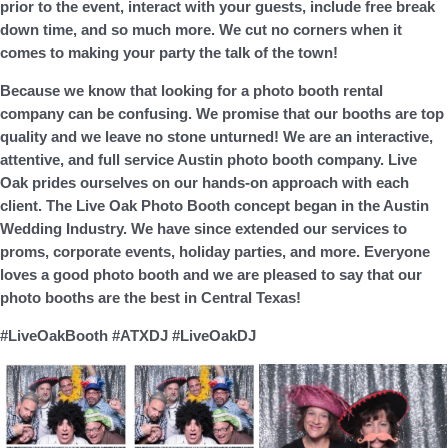
prior to the event, interact with your guests, include free break
down time, and
so much more.
We cut no corners when it
comes to making your party the talk of the town!
Because we know that looking for a photo booth rental
company can be confusing. We promise that our booths are top
quality and we leave no stone unturned! We are an interactive,
attentive, and full service Austin photo booth company. Live
Oak prides ourselves on our hands-on approach with each
client. The Live Oak Photo Booth concept began in the Austin
Wedding Industry. We have since extended our services to
proms, corporate events, holiday parties, and more. Everyone
loves a good photo booth and we are pleased to say that our
photo booths are the best in Central Texas!
#LiveOakBooth #ATXDJ #LiveOakDJ