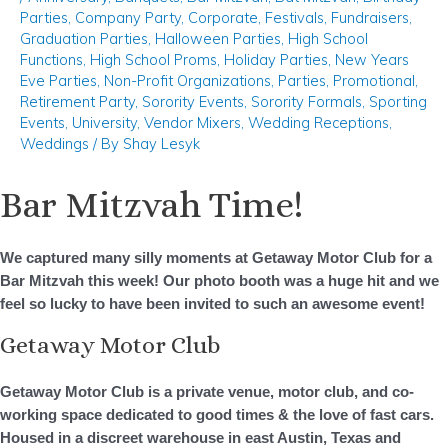
Parties
,
Company Party
,
Corporate
,
Festivals
,
Fundraisers
,
Graduation Parties
,
Halloween Parties
,
High School
Functions
,
High School Proms
,
Holiday Parties
,
New Years
Eve Parties
,
Non-Profit Organizations
,
Parties
,
Promotional
,
Retirement Party
,
Sorority Events
,
Sorority Formals
,
Sporting
Events
,
University
,
Vendor Mixers
,
Wedding Receptions
,
Weddings
/ By
Shay Lesyk
Bar Mitzvah Time!
We captured many silly moments at Getaway Motor Club for a
Bar Mitzvah this week! Our photo booth was a
huge
hit and we
feel so lucky to have been invited to such an awesome event!
Getaway Motor Club
Getaway Motor Club is a private venue, motor club, and co-
working space dedicated to good times & the love of fast cars.
Housed in a discreet warehouse in east Austin, Texas and