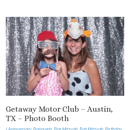
Skip
Post
to
navigation
content
Getaway Motor Club – Austin,
TX – Photo Booth
/
Anniversary
,
Banquets
,
Bar Mitzvah
,
Bat Mitzvah
,
Birthday