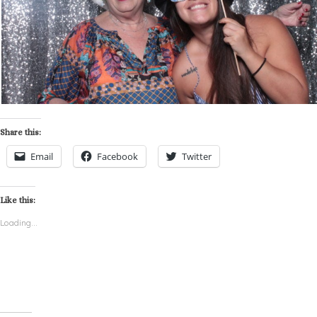
Share this:
Email
Facebook
Twitter
Like this:
Loading...