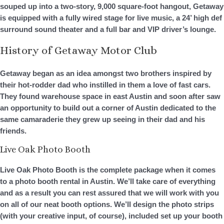
souped up into a two-story, 9,000 square-foot hangout, Getaway
is equipped with a fully wired stage for live music, a 24’ high def
surround sound theater and a full bar and VIP driver’s lounge.
History of Getaway Motor Club
Getaway began as an idea amongst two brothers inspired by
their hot-rodder dad who instilled in them a love of fast cars.
They found warehouse space in east Austin and soon after saw
an opportunity to build out a corner of Austin dedicated to the
same camaraderie they grew up seeing in their dad and his
friends.
Live Oak Photo Booth
Live Oak Photo Booth is the complete package when it comes
to a photo booth rental in Austin. We’ll take care of everything
and as a result you can rest assured that we will work with you
on all of our neat booth options. We’ll design the photo strips
(with your creative input, of course), included set up your booth