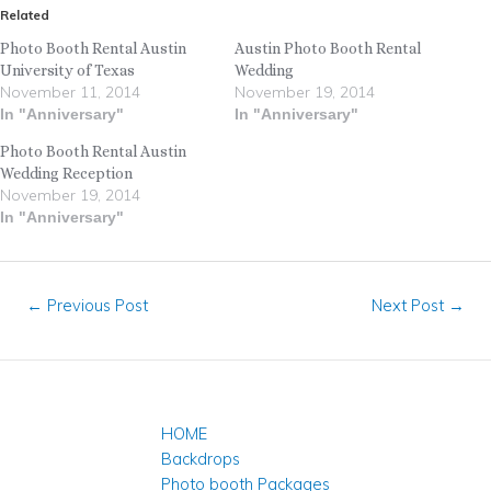
Related
Photo Booth Rental Austin
Austin Photo Booth Rental
University of Texas
Wedding
November 11, 2014
November 19, 2014
In "Anniversary"
In "Anniversary"
Photo Booth Rental Austin
Wedding Reception
November 19, 2014
In "Anniversary"
←
Previous Post
Next Post
→
HOME
Backdrops
Photo booth Packages