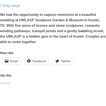
TX
/
Shay Lesyk
–
We had the opportunity to capture memories at a beautiful
Photo
wedding at UMLAUF Sculpture Garden & Museum in Austin,
Booth
TX. With five acres of bronze and stone sculptures, romantic
Rental
winding pathways, tranquil ponds and a gently babbling brook,
the UMLAUF is a hidden gem in the heart of Austin. Couples are
able to come together
Share this:
Email
Facebook
Twitter
Like this:
Loading...