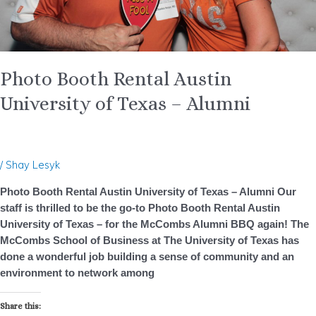
Photo Booth Rental Austin
University of Texas – Alumni
/
Shay Lesyk
Photo Booth Rental Austin University of Texas – Alumni Our
staff is thrilled to be the go-to Photo Booth Rental Austin
University of Texas – for the McCombs Alumni BBQ again! The
McCombs School of Business at The University of Texas has
done a wonderful job building a sense of community and an
environment to network among
Share this: