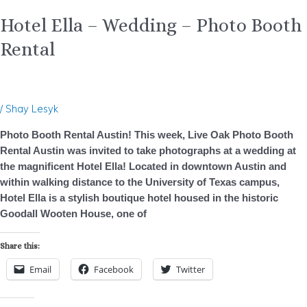
Hotel Ella – Wedding – Photo Booth
Rental
/
Shay Lesyk
Photo Booth Rental Austin! This week, Live Oak Photo Booth
Rental Austin was invited to take photographs at a wedding at
the magnificent Hotel Ella! Located in downtown Austin and
within walking distance to the University of Texas campus,
Hotel Ella is a stylish boutique hotel housed in the historic
Goodall Wooten House, one of
Share this:
Email
Facebook
Twitter