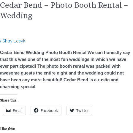
Cedar Bend – Photo Booth Rental –
Wedding
/
Shay Lesyk
Cedar Bend Wedding Photo Booth Rental We can honestly say
that this was one of the most fun weddings in which we have
ever participated! The photo booth rental was packed with
awesome guests the entire night and the wedding could not
have been any more beautiful! Cedar Bend is a rustic and
charming special
Share this:
Email
Facebook
Twitter
Like this: