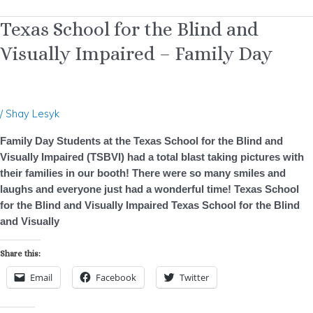
Texas
Texas School for the Blind and
School
Visually Impaired – Family Day
for
the
Blind
and
/
Shay Lesyk
Visually
Impaired
Family Day Students at the Texas School for the Blind and
–
Visually Impaired (TSBVI) had a total blast taking pictures with
Family
their families in our booth! There were so many smiles and
Day
laughs and everyone just had a wonderful time! Texas School
for the Blind and Visually Impaired Texas School for the Blind
and Visually
Share this:
Email
Facebook
Twitter