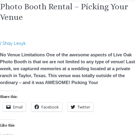
Photo
Photo Booth Rental – Picking Your
Booth
Venue
Rental
–
Picking
Your
/
Shay Lesyk
Venue
No Venue Limitations One of the awesome aspects of Live Oak
Photo Booth is that we are not limited to any type of venue! Last
week, we captured memories at a wedding located at a private
ranch in Taylor, Texas. This venue was totally outside of the
ordinary – and it was AWESOME! Picking Your
Share this:
Email
Facebook
Twitter
Like this:
Loading...