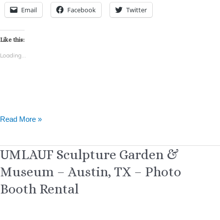
Email
Facebook
Twitter
Like this:
Loading...
Read More »
UMLAUF
UMLAUF Sculpture Garden &
Sculpture
Museum – Austin, TX – Photo
Garden
&
Booth Rental
Museum
–
Austin,