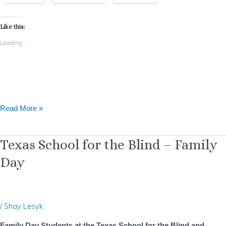
Like this:
Loading...
Read More »
Texas
Texas School for the Blind – Family
School
Day
for
the
Blind
–
/
Shay Lesyk
Family
Day
Family Day Students at the Texas School for the Blind and