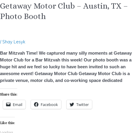
Getaway Motor Club – Austin, TX –
Photo Booth
/
Shay Lesyk
Bar Mitzvah Time! We captured many silly moments at Getaway
Motor Club for a Bar Mitzvah this week! Our photo booth was a
huge hit and we feel so lucky to have been invited to such an
awesome event! Getaway Motor Club Getaway Motor Club is a
private venue, motor club, and co-working space dedicated
Share this:
Email
Facebook
Twitter
Like this:
Loading...