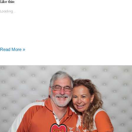
Like this:
Loading...
Read More »
Photo
Booth
Rental
Austin
University
of
Texas
–
Alumni