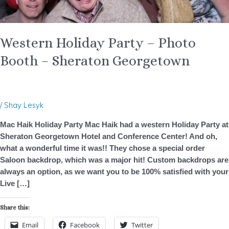
Western Holiday Party – Photo
Booth – Sheraton Georgetown
/
Shay Lesyk
Mac Haik Holiday Party Mac Haik had a western Holiday Party at
Sheraton Georgetown Hotel and Conference Center! And oh,
what a wonderful time it was!! They chose a special order
Saloon backdrop, which was a major hit! Custom backdrops are
always an option, as we want you to be 100% satisfied with your
Live […]
Share this:
Email
Facebook
Twitter