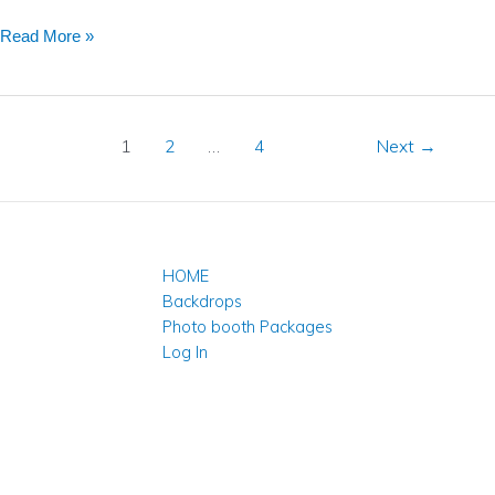
Read More »
1
2
…
4
Next
→
HOME
Backdrops
Photo booth Packages
Log In