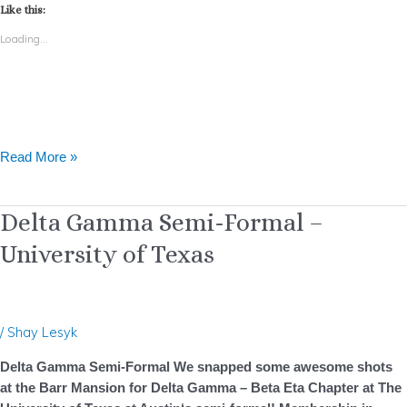
Like this:
Loading...
Read More »
Delta
Delta Gamma Semi-Formal –
Gamma
University of Texas
Semi-
Formal
–
University
/
Shay Lesyk
of
Texas
Delta Gamma Semi-Formal We snapped some awesome shots
at the Barr Mansion for Delta Gamma – Beta Eta Chapter at The