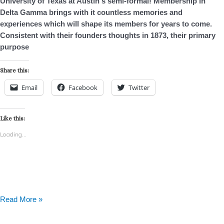
University of Texas at Austin‘s semi-formal! Membership in
Delta Gamma brings with it countless memories and
experiences which will shape its members for years to come.
Consistent with their founders thoughts in 1873, their primary
purpose
Share this:
Email
Facebook
Twitter
Like this:
Loading...
Read More »