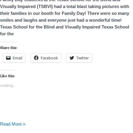
Visually Impaired (TSBVI) had a total blast taking pictures with
their families in our booth for Family Day! There were so many
smiles and laughs and everyone just had a wonderful time!
Texas School for the Blind and Visually Impaired Texas School
for the
Share this:
Email
Facebook
Twitter
Like this:
Loading...
Read More »