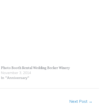
Photo Booth Rental Wedding Becker Winery
November 3, 2014
In "Anniversary"
Next Post
→