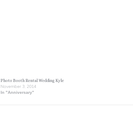
Photo Booth Rental Wedding Kyle
November 3, 2014
In "Anniversary"