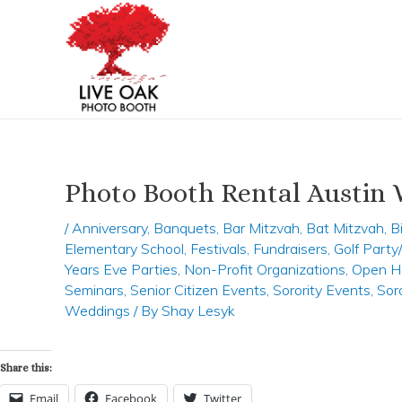
Skip
Post
to
navigation
content
Photo Booth Rental Austin
/
Anniversary
,
Banquets
,
Bar Mitzvah
,
Bat Mitzvah
,
B
Elementary School
,
Festivals
,
Fundraisers
,
Golf Part
Years Eve Parties
,
Non-Profit Organizations
,
Open H
Seminars
,
Senior Citizen Events
,
Sorority Events
,
Sor
Weddings
/ By
Shay Lesyk
Share this:
Email
Facebook
Twitter