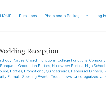
HOME
Backdrops
Photo booth Packages
Log I
 Wedding Reception
irthday Parties
,
Church Functions
,
College Functions
,
Company 
y/Banquets
,
Graduation Parties
,
Halloween Parties
,
High School
ouae
,
Parties
,
Promotional
,
Quinceaneras
,
Rehearsal Dinners
,
R
ority Formals
,
Sporting Events
,
Tradeshows
,
Uncategorized
,
Uni