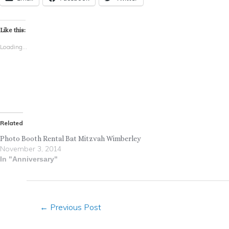
Like this:
Loading...
Related
Photo Booth Rental Bat Mitzvah Wimberley
November 3, 2014
In "Anniversary"
←
Previous Post