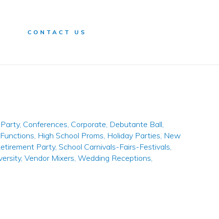
n
CONTACT US
Party
,
Conferences
,
Corporate
,
Debutante Ball
,
 Functions
,
High School Proms
,
Holiday Parties
,
New
etirement Party
,
School Carnivals-Fairs-Festivals
,
versity
,
Vendor Mixers
,
Wedding Receptions
,