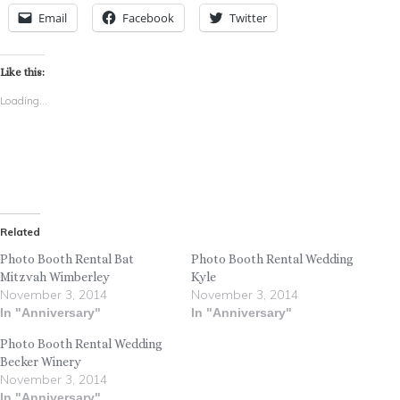
Email
Facebook
Twitter
Like this:
Loading...
Related
Photo Booth Rental Bat
Photo Booth Rental Wedding
Mitzvah Wimberley
Kyle
November 3, 2014
November 3, 2014
In "Anniversary"
In "Anniversary"
Photo Booth Rental Wedding
Becker Winery
November 3, 2014
In "Anniversary"