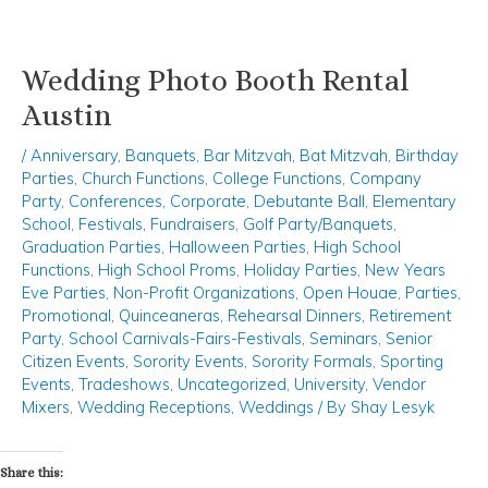
Wedding Photo Booth Rental
Skip
Post
to
navigation
Austin
content
/
Anniversary
,
Banquets
,
Bar Mitzvah
,
Bat Mitzvah
,
Birthday
Parties
,
Church Functions
,
College Functions
,
Company
Party
,
Conferences
,
Corporate
,
Debutante Ball
,
Elementary
School
,
Festivals
,
Fundraisers
,
Golf Party/Banquets
,
Graduation Parties
,
Halloween Parties
,
High School
Functions
,
High School Proms
,
Holiday Parties
,
New Years
Eve Parties
,
Non-Profit Organizations
,
Open Houae
,
Parties
,
Promotional
,
Quinceaneras
,
Rehearsal Dinners
,
Retirement
Party
,
School Carnivals-Fairs-Festivals
,
Seminars
,
Senior
Citizen Events
,
Sorority Events
,
Sorority Formals
,
Sporting
Events
,
Tradeshows
,
Uncategorized
,
University
,
Vendor
Mixers
,
Wedding Receptions
,
Weddings
/ By
Shay Lesyk
Share this: