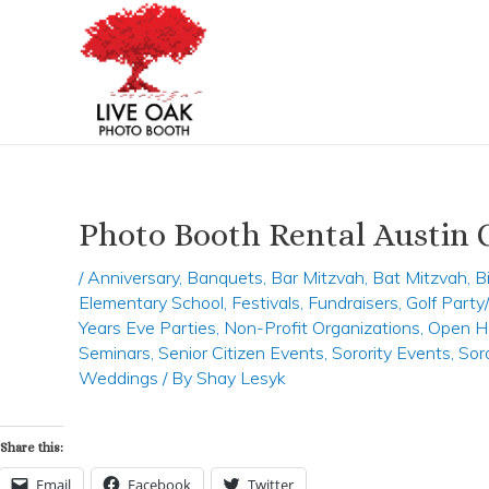
Skip
Post
to
navigation
content
Photo Booth Rental Austin 
/
Anniversary
,
Banquets
,
Bar Mitzvah
,
Bat Mitzvah
,
B
Elementary School
,
Festivals
,
Fundraisers
,
Golf Part
Years Eve Parties
,
Non-Profit Organizations
,
Open H
Seminars
,
Senior Citizen Events
,
Sorority Events
,
Sor
Weddings
/ By
Shay Lesyk
Share this:
Email
Facebook
Twitter