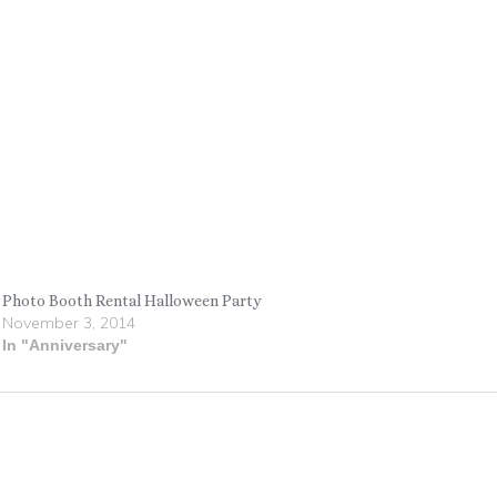
Photo Booth Rental Halloween Party
November 3, 2014
In "Anniversary"