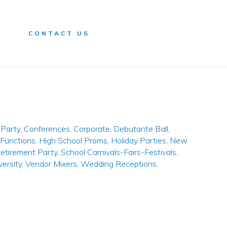
n
CONTACT US
Party
,
Conferences
,
Corporate
,
Debutante Ball
,
 Functions
,
High School Proms
,
Holiday Parties
,
New
etirement Party
,
School Carnivals-Fairs-Festivals
,
versity
,
Vendor Mixers
,
Wedding Receptions
,