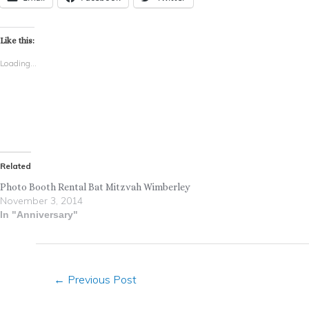
Like this:
Loading...
Related
Photo Booth Rental Bat Mitzvah Wimberley
November 3, 2014
In "Anniversary"
←
Previous Post