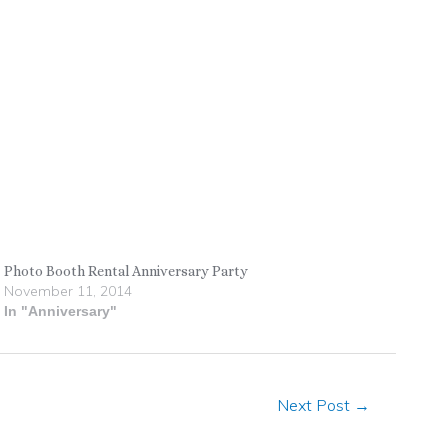
Photo Booth Rental Anniversary Party
November 11, 2014
In "Anniversary"
Next Post
→