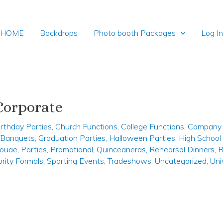
HOME
Backdrops
Photo booth Packages
Log I
Corporate
irthday Parties
,
Church Functions
,
College Functions
,
Company 
y/Banquets
,
Graduation Parties
,
Halloween Parties
,
High School
ouae
,
Parties
,
Promotional
,
Quinceaneras
,
Rehearsal Dinners
,
R
ority Formals
,
Sporting Events
,
Tradeshows
,
Uncategorized
,
Uni