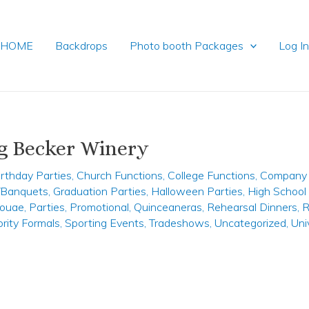
HOME
Backdrops
Photo booth Packages
Log I
g Becker Winery
irthday Parties
,
Church Functions
,
College Functions
,
Company 
y/Banquets
,
Graduation Parties
,
Halloween Parties
,
High School
ouae
,
Parties
,
Promotional
,
Quinceaneras
,
Rehearsal Dinners
,
R
ority Formals
,
Sporting Events
,
Tradeshows
,
Uncategorized
,
Uni