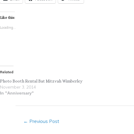
Like this:
Loading...
Related
Photo Booth Rental Bat Mitzvah Wimberley
November 3, 2014
In "Anniversary"
←
Previous Post