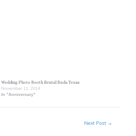
Wedding Photo Booth Rental Buda Texas
November 11, 2014
In "Anniversary"
Next Post
→