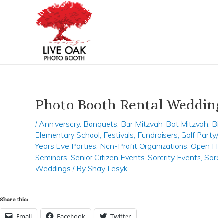
Skip
Post
to
navigation
content
Photo Booth Rental Weddin
/
Anniversary
,
Banquets
,
Bar Mitzvah
,
Bat Mitzvah
,
B
Elementary School
,
Festivals
,
Fundraisers
,
Golf Part
Years Eve Parties
,
Non-Profit Organizations
,
Open H
Seminars
,
Senior Citizen Events
,
Sorority Events
,
Sor
Weddings
/ By
Shay Lesyk
Share this:
Email
Facebook
Twitter