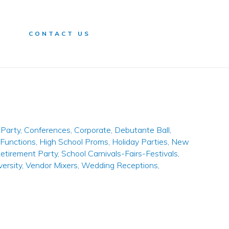
n
CONTACT US
Party
,
Conferences
,
Corporate
,
Debutante Ball
,
 Functions
,
High School Proms
,
Holiday Parties
,
New
etirement Party
,
School Carnivals-Fairs-Festivals
,
versity
,
Vendor Mixers
,
Wedding Receptions
,