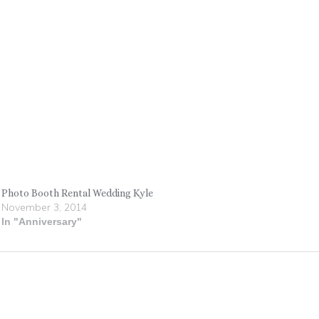
Photo Booth Rental Wedding Kyle
November 3, 2014
In "Anniversary"